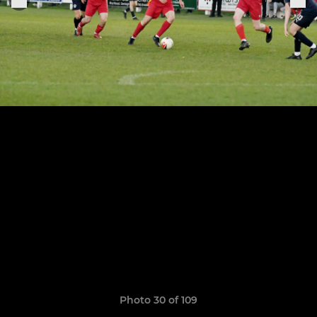
Photo 30 of 109