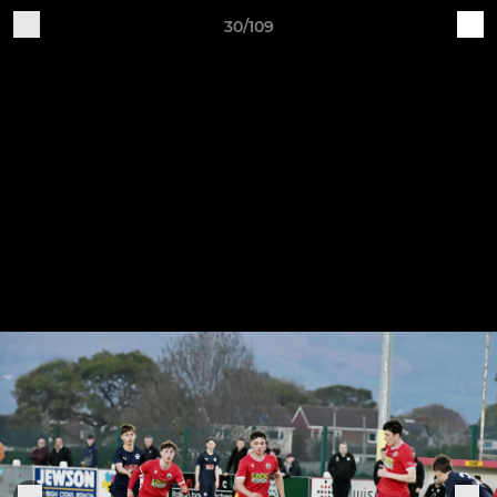
30/109