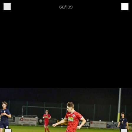
60/109