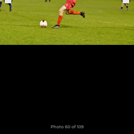
Photo 60 of 109