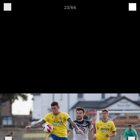
23/66