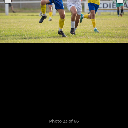
Photo 23 of 66