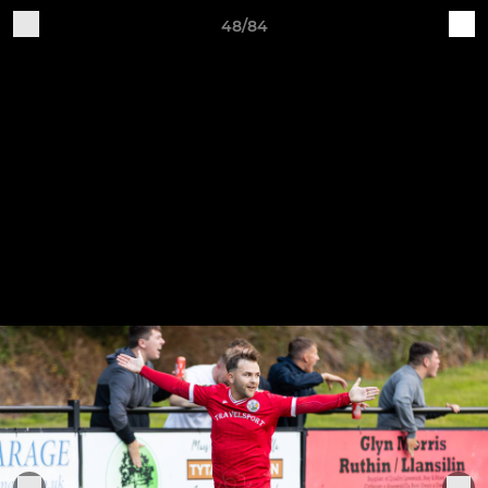
48/84