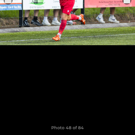
Photo 48 of 84