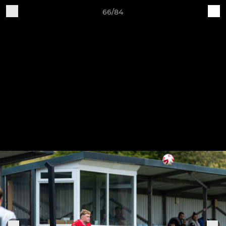
66/84