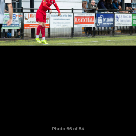
Photo 66 of 84