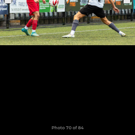
Photo 70 of 84