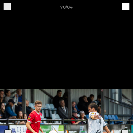
70/84