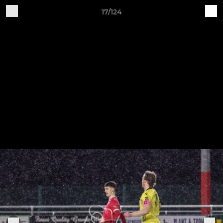
17/124