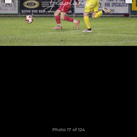
Photo 17 of 124