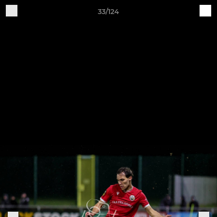
33/124