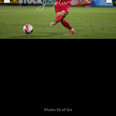
Photo 33 of 124