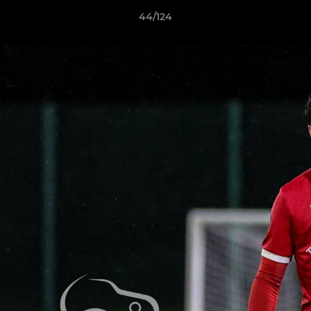
44/124