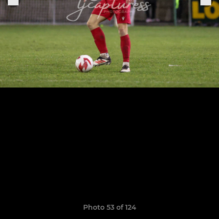
Photo 53 of 124