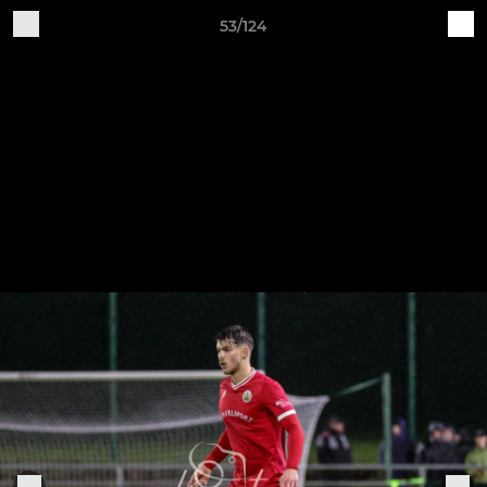
53/124