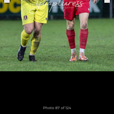
Photo 87 of 124