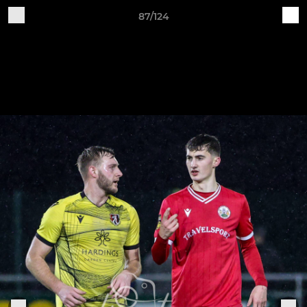
87/124