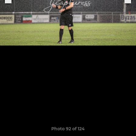
Photo 92 of 124