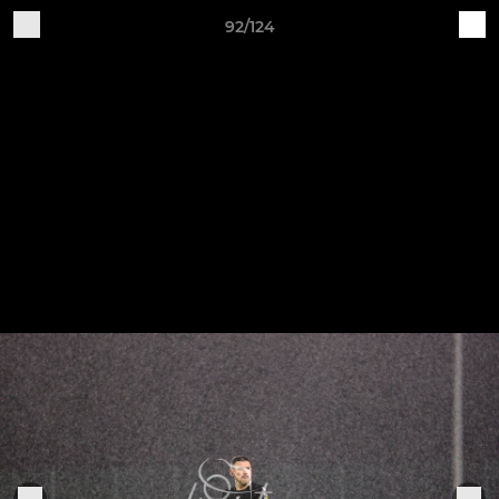
92/124