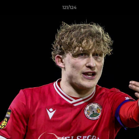
121/124