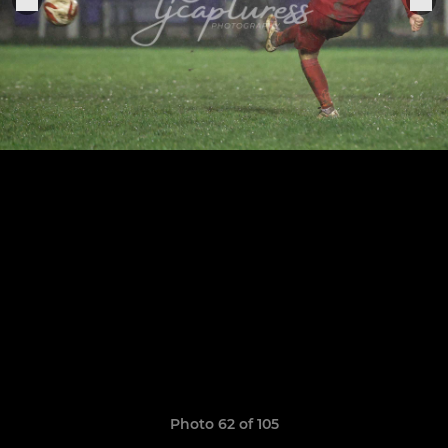
Photo 62 of 105