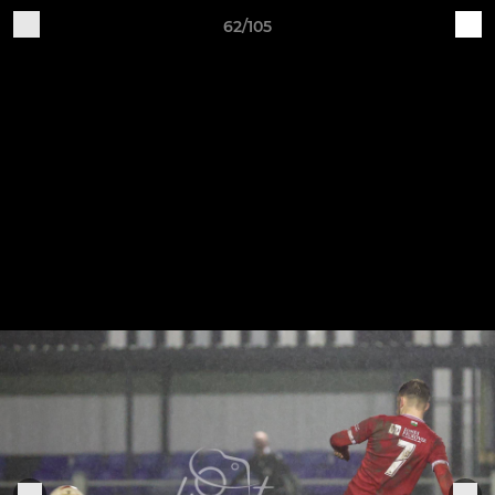
62/105