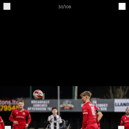
30/108