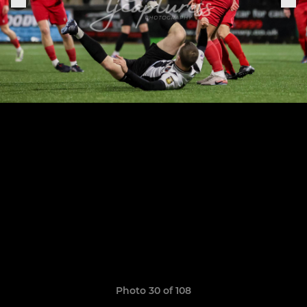
Photo 30 of 108