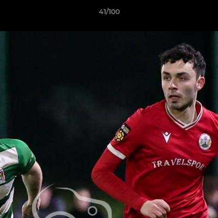
41/100