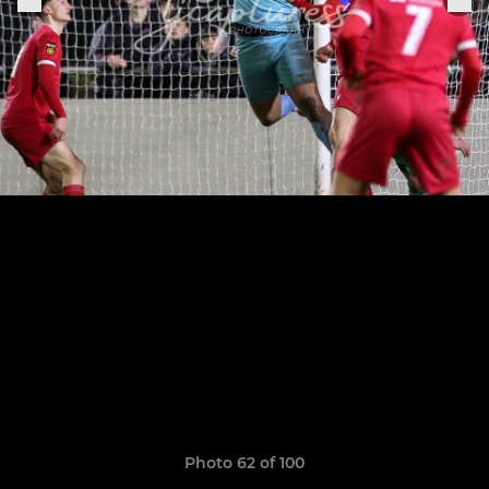
Photo 62 of 100