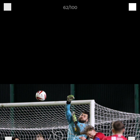
62/100