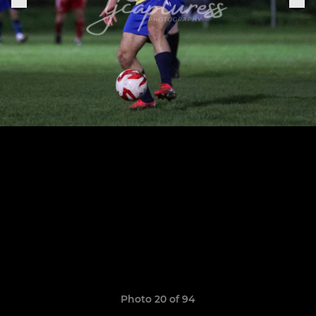
Photo 20 of 94