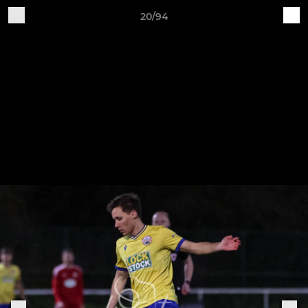
20/94