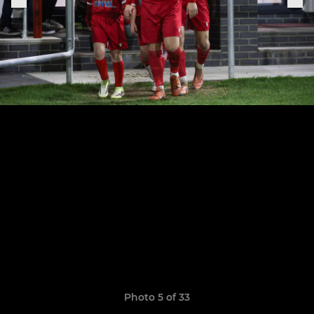
Photo 5 of 33