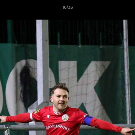
16/33