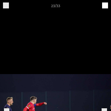
23/33