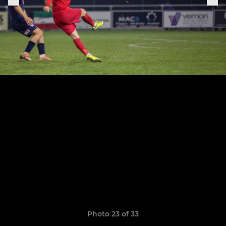
Photo 23 of 33