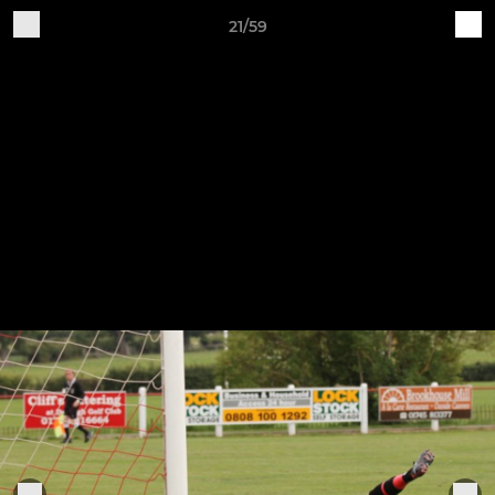
21/59