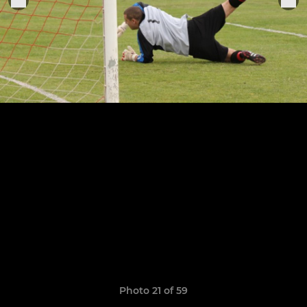
Photo 21 of 59