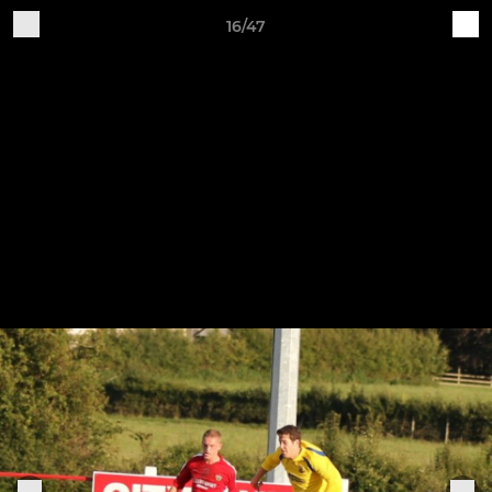
16/47