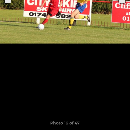
Photo 16 of 47