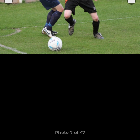
Photo 7 of 47