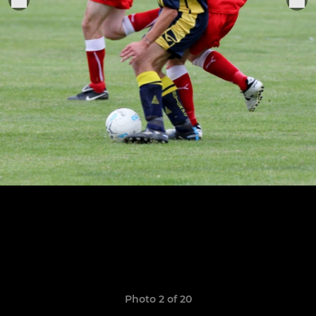
Photo 2 of 20