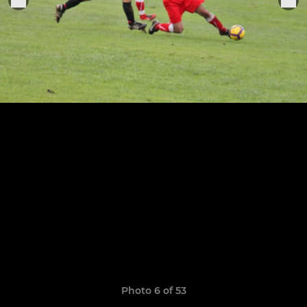
Photo 6 of 53