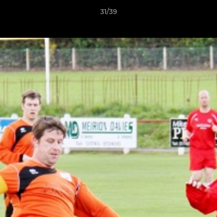
31/39