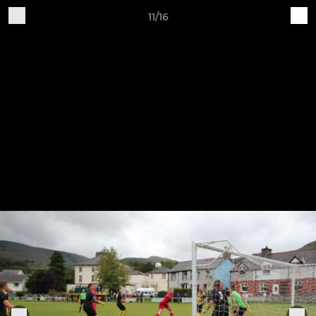
11/16