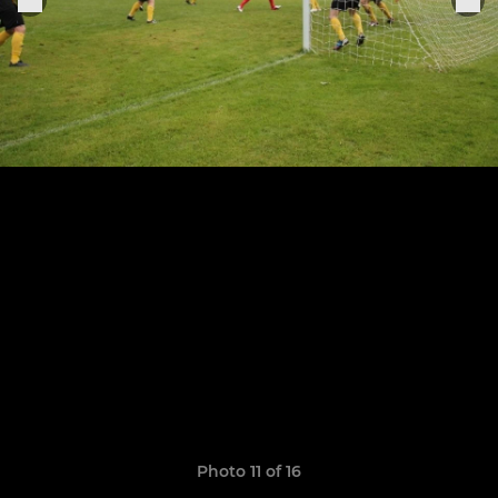
Photo 11 of 16