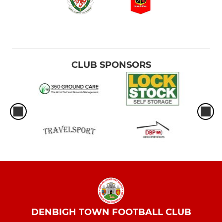
CLUB SPONSORS
DENBIGH TOWN FOOTBALL CLUB