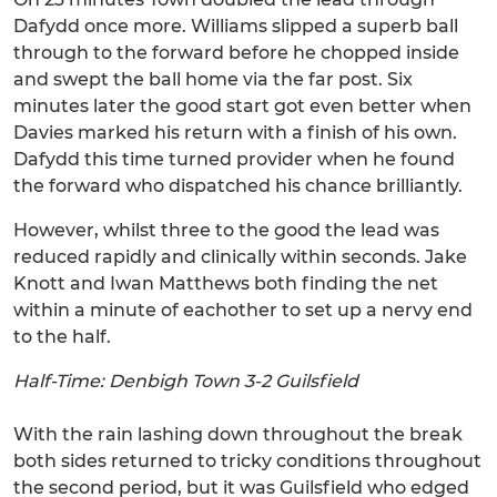
Dafydd once more. Williams slipped a superb ball
through to the forward before he chopped inside
and swept the ball home via the far post. Six
minutes later the good start got even better when
Davies marked his return with a finish of his own.
Dafydd this time turned provider when he found
the forward who dispatched his chance brilliantly.
However, whilst three to the good the lead was
reduced rapidly and clinically within seconds. Jake
Knott and Iwan Matthews both finding the net
within a minute of eachother to set up a nervy end
to the half.
Half-Time: Denbigh Town 3-2 Guilsfield
With the rain lashing down throughout the break
both sides returned to tricky conditions throughout
the second period, but it was Guilsfield who edged