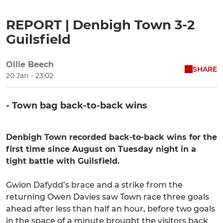
REPORT | Denbigh Town 3-2
Guilsfield
Ollie Beech
SHARE
20 Jan - 23:02
- Town bag back-to-back wins
Denbigh Town recorded back-to-back wins for the
first time since August on Tuesday night in a
tight battle with Guilsfield.
Gwion Dafydd’s brace and a strike from the
returning Owen Davies saw Town race three goals
ahead after less than half an hour, before two goals
in the space of a minute brought the visitors back