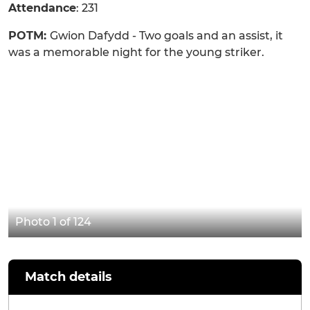
Attendance
: 231
POTM:
Gwion Dafydd - Two goals and an assist, it
was a memorable night for the young striker.
Photo 1 of 124
Match details