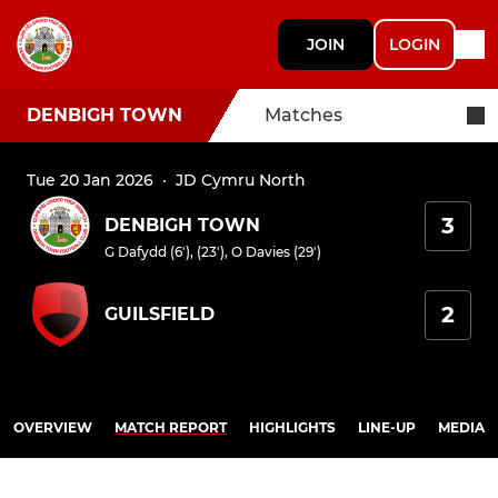
JOIN
LOGIN
DENBIGH TOWN
Matches
Tue 20 Jan 2026
·
JD Cymru North
3
DENBIGH TOWN
G Dafydd (6'), (23')
,
O Davies (29')
2
GUILSFIELD
OVERVIEW
MATCH REPORT
HIGHLIGHTS
LINE-UP
MEDIA