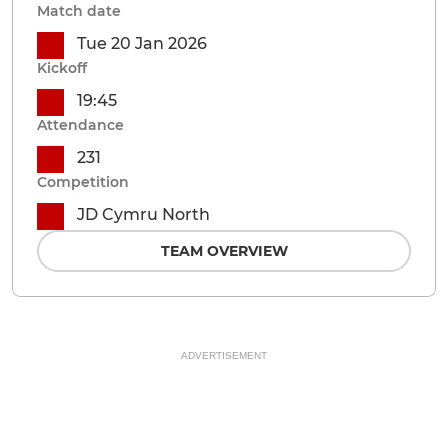
Match date
Tue 20 Jan 2026
Kickoff
19:45
Attendance
231
Competition
JD Cymru North
TEAM OVERVIEW
ADVERTISEMENT