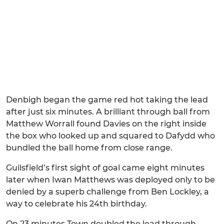
Denbigh began the game red hot taking the lead
after just six minutes. A brilliant through ball from
Matthew Worrall found Davies on the right inside
the box who looked up and squared to Dafydd who
bundled the ball home from close range.
Guilsfield’s first sight of goal came eight minutes
later when Iwan Matthews was deployed only to be
denied by a superb challenge from Ben Lockley, a
way to celebrate his 24th birthday.
On 23 minutes Town doubled the lead through