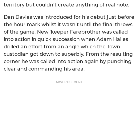
territory but couldn’t create anything of real note.
Dan Davies was introduced for his debut just before
the hour mark whilst it wasn’t until the final throws
of the game. New ‘keeper Farebrother was called
into action in quick succession when Adam Hailes
drilled an effort from an angle which the Town
custodian got down to superbly. From the resulting
corner he was called into action again by punching
clear and commanding his area.
ADVERTISEMENT