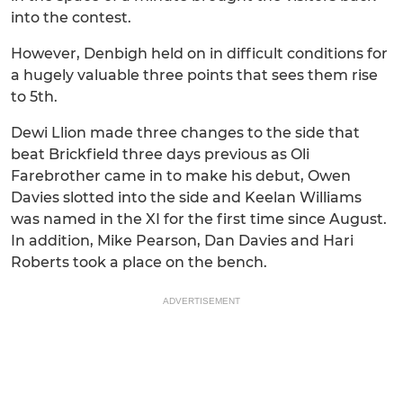
into the contest.
However, Denbigh held on in difficult conditions for
a hugely valuable three points that sees them rise
to 5th.
Dewi Llion made three changes to the side that
beat Brickfield three days previous as Oli
Farebrother came in to make his debut, Owen
Davies slotted into the side and Keelan Williams
was named in the XI for the first time since August.
In addition, Mike Pearson, Dan Davies and Hari
Roberts took a place on the bench.
ADVERTISEMENT