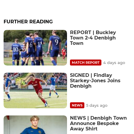
FURTHER READING
REPORT | Buckley
Town 2-4 Denbigh
Town
4 days ago
MATCH REPORT
SIGNED | Findlay
Starkey-Jones Joins
Denbigh
5 days ago
NEWS
NEWS | Denbigh Town
Announce Bespoke
Away Shirt