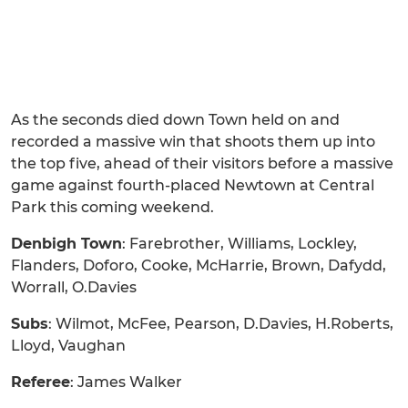
As the seconds died down Town held on and
recorded a massive win that shoots them up into
the top five, ahead of their visitors before a massive
game against fourth-placed Newtown at Central
Park this coming weekend.
Denbigh Town
: Farebrother, Williams, Lockley,
Flanders, Doforo, Cooke, McHarrie, Brown, Dafydd,
Worrall, O.Davies
Subs
: Wilmot, McFee, Pearson, D.Davies, H.Roberts,
Lloyd, Vaughan
Referee
: James Walker