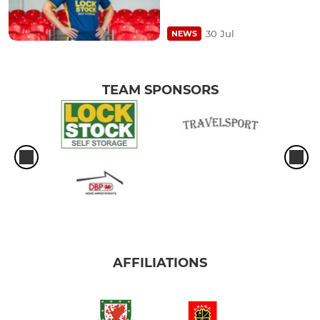
30 Jul
NEWS
TEAM SPONSORS
AFFILIATIONS