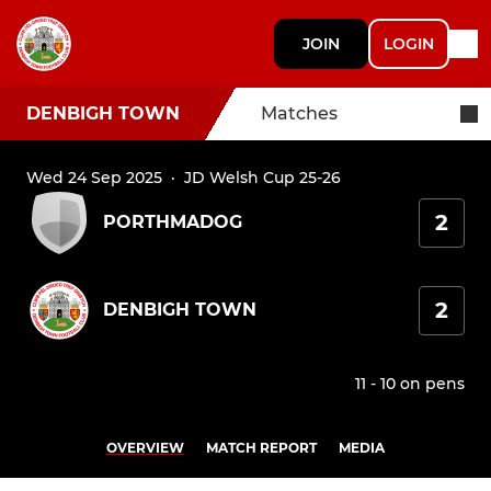
JOIN
LOGIN
DENBIGH TOWN
Matches
Wed 24 Sep 2025
·
JD Welsh Cup 25-26
2
PORTHMADOG
2
DENBIGH TOWN
11 - 10 on pens
OVERVIEW
MATCH REPORT
MEDIA