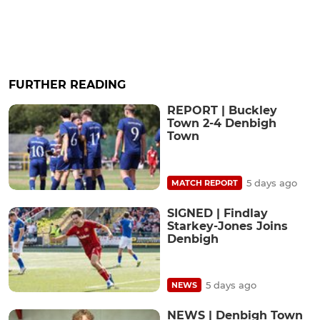
FURTHER READING
REPORT | Buckley
Town 2-4 Denbigh
Town
5 days ago
MATCH REPORT
SIGNED | Findlay
Starkey-Jones Joins
Denbigh
5 days ago
NEWS
NEWS | Denbigh Town