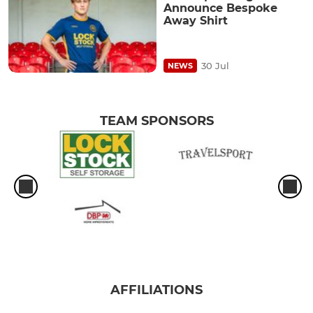
Announce Bespoke
Away Shirt
30 Jul
NEWS
TEAM SPONSORS
AFFILIATIONS