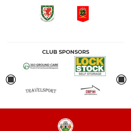
CLUB SPONSORS