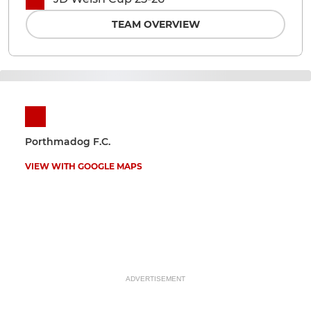
TEAM OVERVIEW
Porthmadog F.C.
VIEW WITH GOOGLE MAPS
ADVERTISEMENT