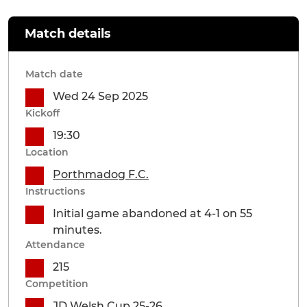
Match details
Match date
Wed 24 Sep 2025
Kickoff
19:30
Location
Porthmadog F.C.
Instructions
Initial game abandoned at 4-1 on 55
minutes.
Attendance
215
Competition
JD Welsh Cup 25-26