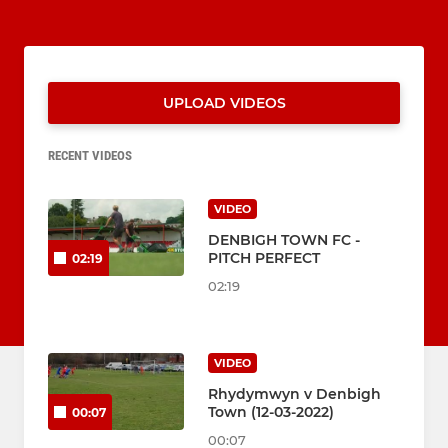
UPLOAD VIDEOS
RECENT VIDEOS
VIDEO
DENBIGH TOWN FC -
PITCH PERFECT
02:19
02:19
VIDEO
Rhydymwyn v Denbigh
Town (12-03-2022)
00:07
00:07