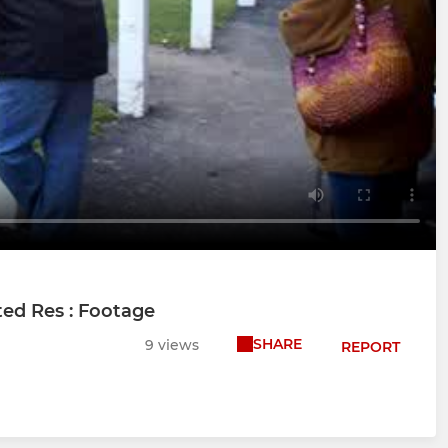
ed Res : Footage
SHARE
9 views
REPORT