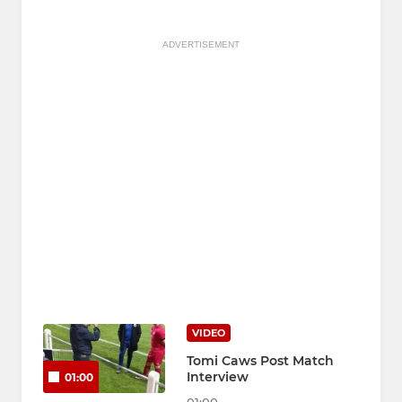
ADVERTISEMENT
VIDEO
Tomi Caws Post Match
Interview
01:00