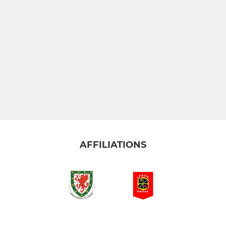
AFFILIATIONS