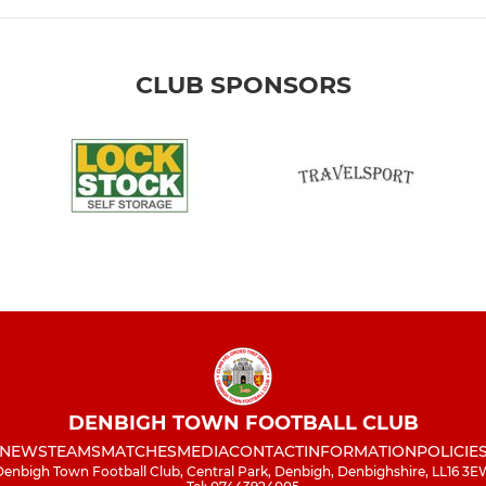
CLUB SPONSORS
DENBIGH TOWN FOOTBALL CLUB
NEWS
TEAMS
MATCHES
MEDIA
CONTACT
INFORMATION
POLICIE
enbigh Town Football Club, Central Park, Denbigh, Denbighshire, LL16 3