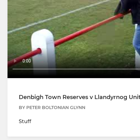
Denbigh Town Reserves v Llandyrnog Unit
BY PETER BOLTONIAN GLYNN
Stuff