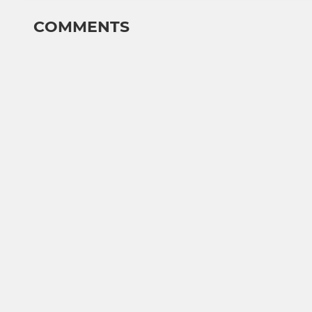
COMMENTS