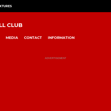
IXTURES
LL CLUB
MEDIA
CONTACT
INFORMATION
ADVERTISEMENT