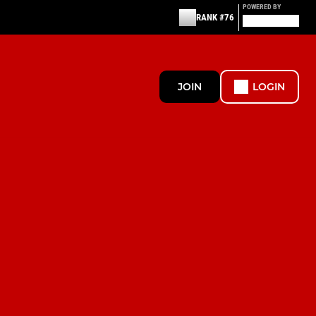
POWERED BY
RANK #76
JOIN
LOGIN