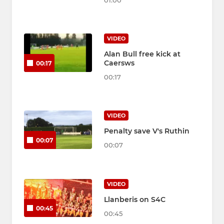
01:00
VIDEO
Alan Bull free kick at
Caersws
00:17
00:17
VIDEO
Penalty save V's Ruthin
00:07
00:07
VIDEO
Llanberis on S4C
00:45
00:45