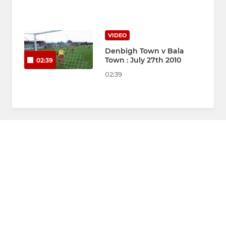
VIDEO
Denbigh Town v Bala
Town : July 27th 2010
02:39
02:39