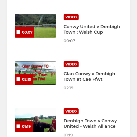
VIDEO
Conwy United v Denbigh
Town : Welsh Cup
00:07
00:07
VIDEO
Glan Conwy v Denbigh
Town at Cae Ffwt
02:19
02:19
VIDEO
Denbigh Town v Conwy
United - Welsh Alliance
01:19
01:19