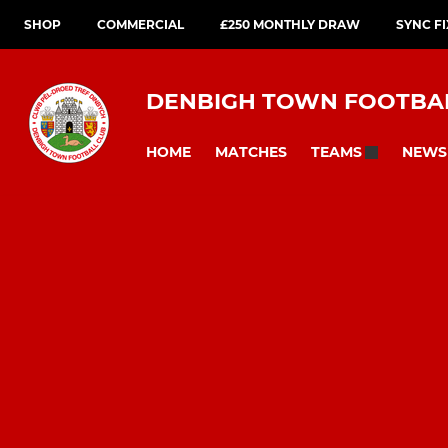
SHOP
COMMERCIAL
£250 MONTHLY DRAW
SYNC F
DENBIGH TOWN FOOTBA
HOME
MATCHES
NEWS
TEAMS