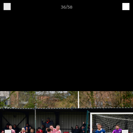
36/58