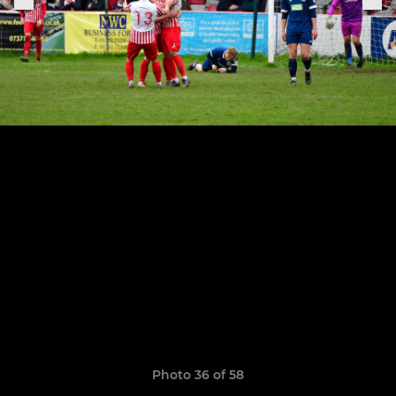
Photo 36 of 58