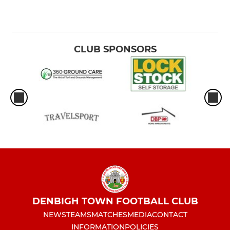
CLUB SPONSORS
DENBIGH TOWN FOOTBALL CLUB
NEWS
TEAMS
MATCHES
MEDIA
CONTACT
INFORMATION
POLICIES