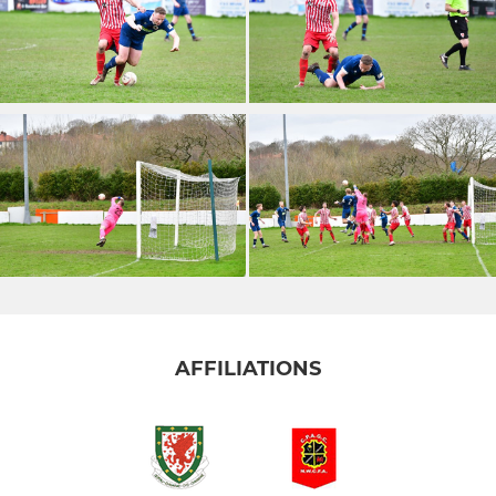
AFFILIATIONS