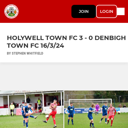
JOIN
LOGIN
HOLYWELL TOWN FC 3 - 0 DENBIGH
TOWN FC 16/3/24
BY STEPHEN WHITFIELD