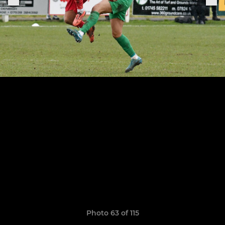
Photo 63 of 115