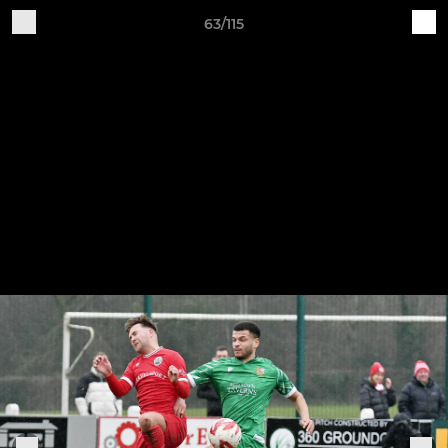
63/115