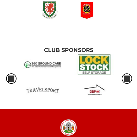
CLUB SPONSORS