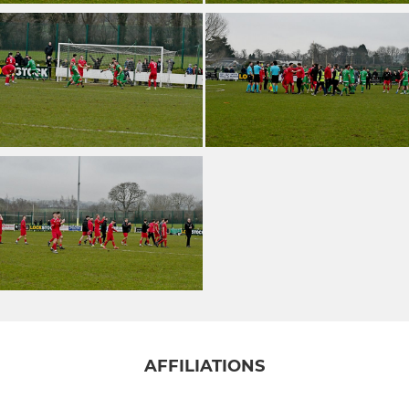
AFFILIATIONS