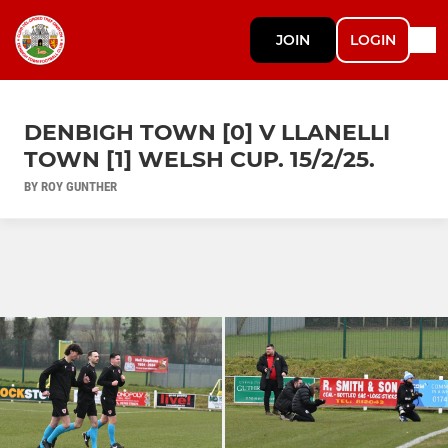
JOIN
LOGIN
DENBIGH TOWN [0] V LLANELLI
TOWN [1] WELSH CUP. 15/2/25.
BY ROY GUNTHER