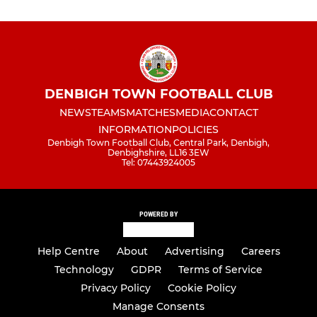
DENBIGH TOWN FOOTBALL CLUB
NEWS
TEAMS
MATCHES
MEDIA
CONTACT
INFORMATION
POLICIES
Denbigh Town Football Club, Central Park, Denbigh,
Denbighshire, LL16 3EW
Tel: 07443924005
POWERED BY
Help Centre
About
Advertising
Careers
Technology
GDPR
Terms of Service
Privacy Policy
Cookie Policy
Manage Consents