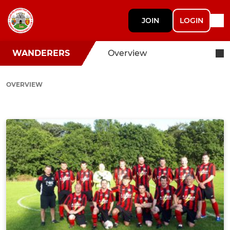
JOIN
LOGIN
WANDERERS
Overview
OVERVIEW