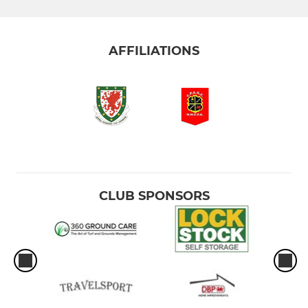
AFFILIATIONS
CLUB SPONSORS