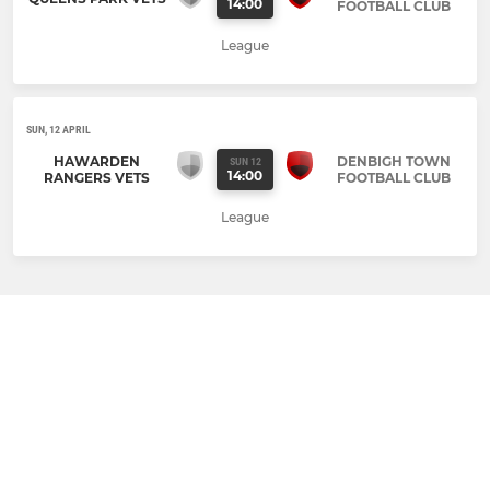
14:00
FOOTBALL CLUB
League
SUN, 12 APRIL
HAWARDEN
DENBIGH TOWN
SUN 12
14:00
RANGERS VETS
FOOTBALL CLUB
League