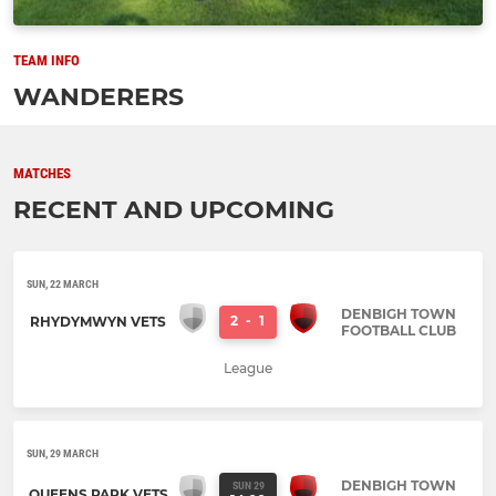
TEAM INFO
WANDERERS
MATCHES
RECENT AND UPCOMING
SUN, 22 MARCH
DENBIGH TOWN
2
-
1
RHYDYMWYN VETS
FOOTBALL CLUB
League
SUN, 29 MARCH
DENBIGH TOWN
SUN 29
QUEENS PARK VETS