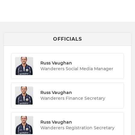
OFFICIALS
Russ Vaughan
Wanderers Social Media Manager
Russ Vaughan
Wanderers Finance Secretary
Russ Vaughan
Wanderers Registration Secretary