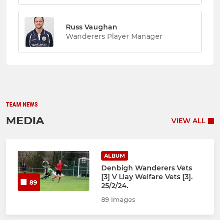
Russ Vaughan
Wanderers Player Manager
TEAM NEWS
MEDIA
VIEW ALL
ALBUM
Denbigh Wanderers Vets
[3] V Llay Welfare Vets [3].
89
25/2/24.
89 Images