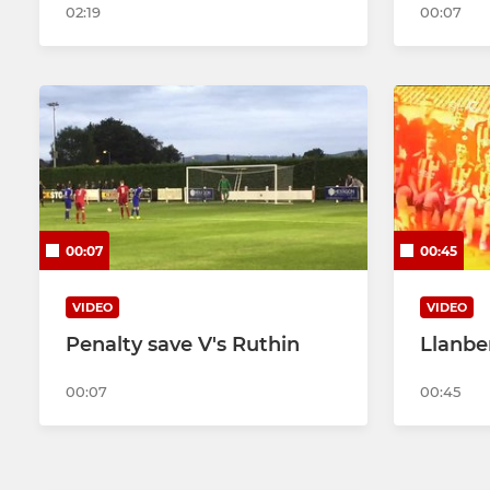
02:19
00:07
00:07
00:45
VIDEO
VIDEO
Penalty save V's Ruthin
Llanbe
00:07
00:45