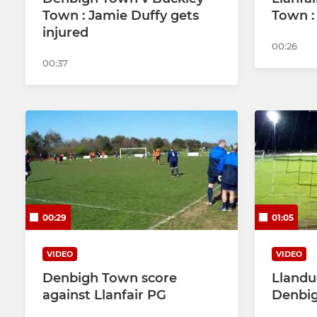
Town : Jamie Duffy gets
Town :
injured
00:26
00:37
00:29
01:05
VIDEO
VIDEO
Denbigh Town score
Llandu
against Llanfair PG
Denbi