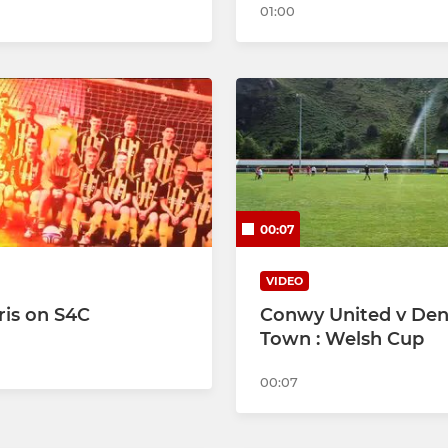
01:00
00:07
VIDEO
ris on S4C
Conwy United v De
Town : Welsh Cup
00:07