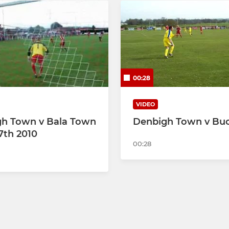
00:28
VIDEO
h Town v Bala Town
Denbigh Town v Buc
27th 2010
00:28