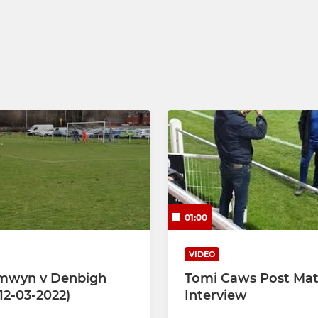
01:00
VIDEO
mwyn v Denbigh
Tomi Caws Post Ma
12-03-2022)
Interview