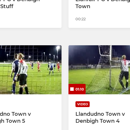
 Stuff
Town
00:22
01:10
VIDEO
dno Town v
Llandudno Town v
gh Town 5
Denbigh Town 4