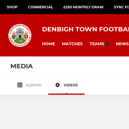
SHOP
COMMERCIAL
£250 MONTHLY DRAW
SYNC F
DENBIGH TOWN FOOTBA
HOME
MATCHES
NEWS
TEAMS
MEDIA
ALBUMS
VIDEOS
Denbigh Town
Denbigh Town Reser
Wanderers