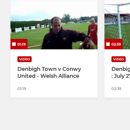
01:19
02:39
VIDEO
VIDEO
Denbigh Town v Conwy
Denbig
United - Welsh Alliance
: July 
01:19
02:39