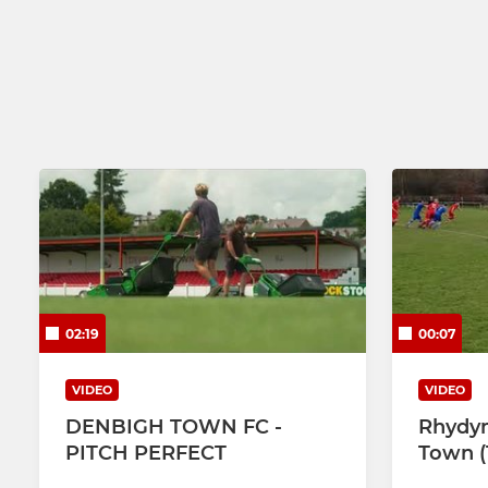
02:19
00:07
VIDEO
VIDEO
DENBIGH TOWN FC -
Rhydy
PITCH PERFECT
Town (