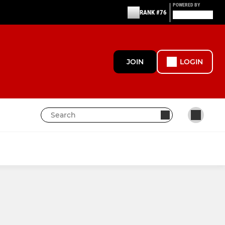
POWERED BY
RANK #76
JOIN
LOGIN
n Ladies
Juniors