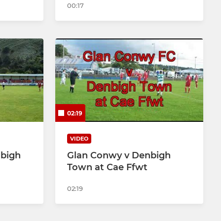
00:17
02:19
VIDEO
nbigh
Glan Conwy v Denbigh
Town at Cae Ffwt
02:19