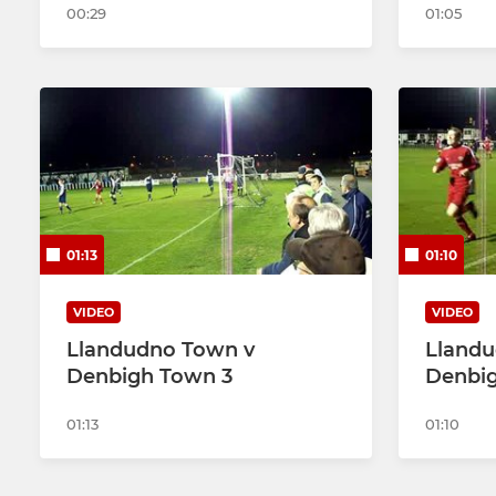
00:29
01:05
01:13
01:10
VIDEO
VIDEO
Llandudno Town v
Llandu
Denbigh Town 3
Denbig
01:13
01:10