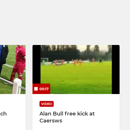
00:17
VIDEO
tch
Alan Bull free kick at
Caersws