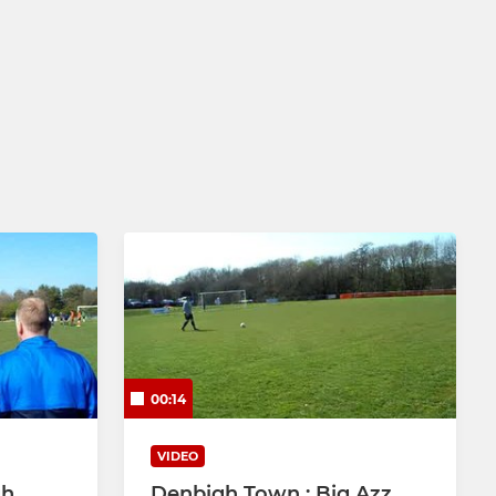
00:14
VIDEO
gh
Denbigh Town : Big Azz