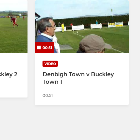
00:51
VIDEO
kley 2
Denbigh Town v Buckley
Town 1
00:51