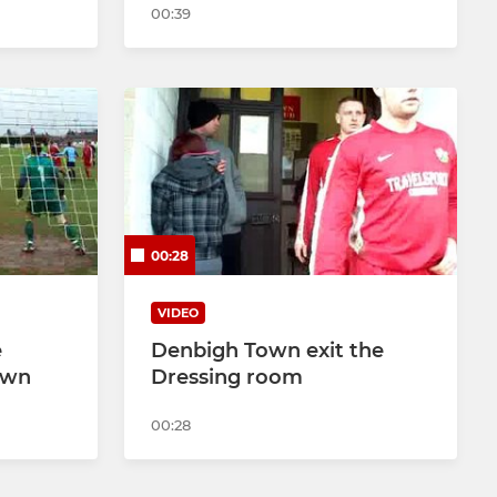
00:39
00:28
VIDEO
e
Denbigh Town exit the
own
Dressing room
00:28