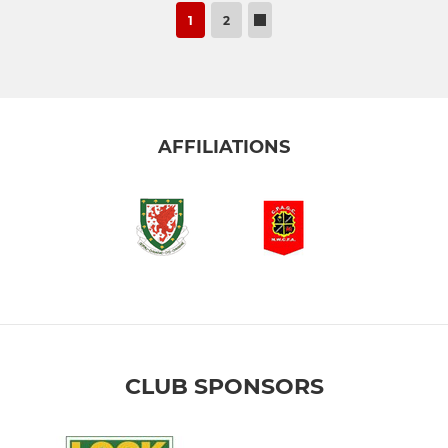
1
2
AFFILIATIONS
CLUB SPONSORS