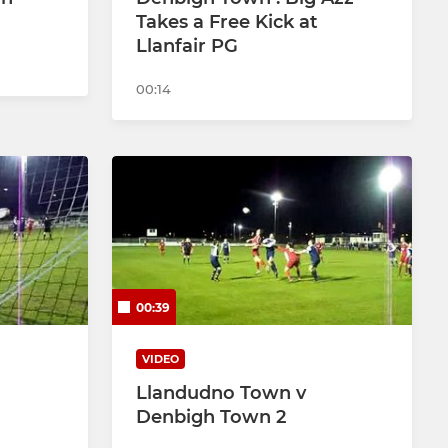
Takes a Free Kick at
Llanfair PG
00:14
00:39
VIDEO
Llandudno Town v
Denbigh Town 2