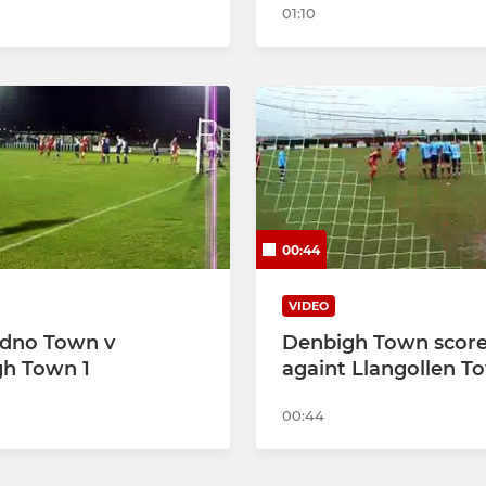
01:10
00:44
VIDEO
dno Town v
Denbigh Town scor
h Town 1
againt Llangollen T
00:44