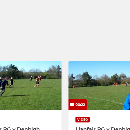
00:22
VIDEO
ir PG v Denbigh
Llanfair PG v Denbi