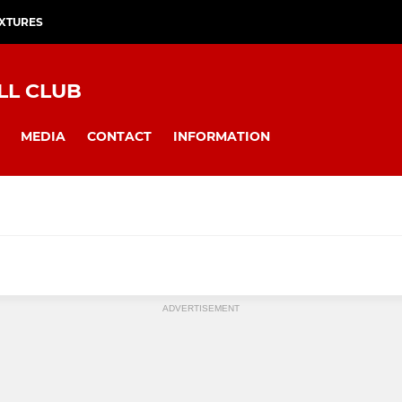
IXTURES
LL CLUB
MEDIA
CONTACT
INFORMATION
ves
Denbigh Town Development
Denbigh Tow
ADVERTISEMENT