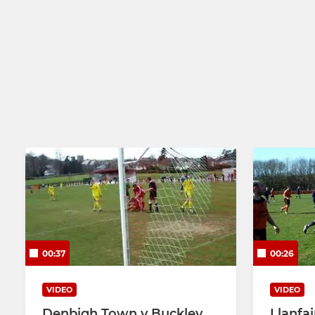
00:37
00:26
VIDEO
VIDEO
Denbigh Town v Buckley
Llanfa